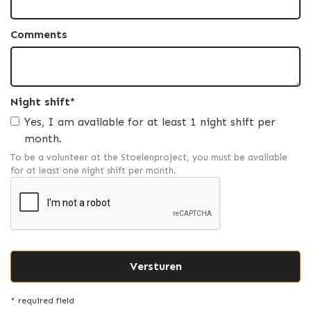
Comments
Night shift*
Yes, I am available for at least 1 night shift per
month.
To be a volunteer at the Stoelenproject, you must be available
for at least one night shift per month.
* required field