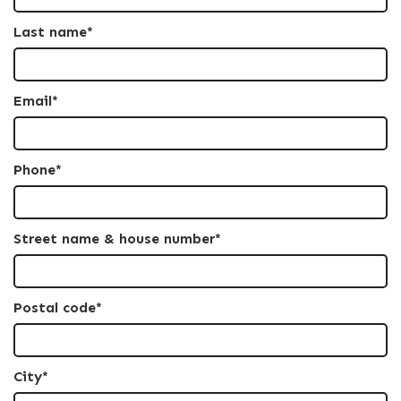
Last name*
Email*
Phone*
Street name & house number*
Postal code*
City*