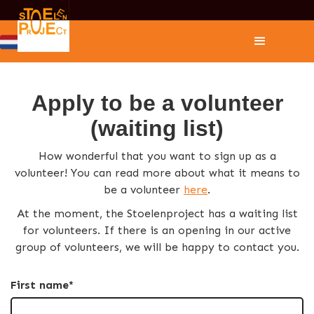
Apply to be a volunteer
(waiting list)
How wonderful that you want to sign up as a
volunteer! You can read more about what it means to
be a volunteer
here
.
At the moment, the Stoelenproject has a waiting list
for volunteers. If there is an opening in our active
group of volunteers, we will be happy to contact you.
First name*